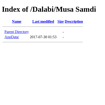
Index of /Dalabi/Musa Samdi
Name
Last modified
Size
Description
Parent Directory
-
AppData/
2017-07-30 01:53
-