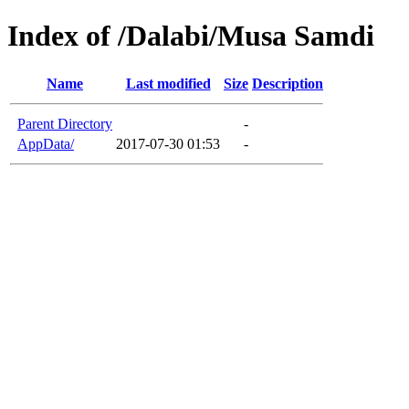
Index of /Dalabi/Musa Samdi
Name
Last modified
Size
Description
Parent Directory
-
AppData/
2017-07-30 01:53
-