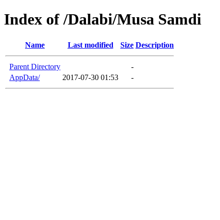
Index of /Dalabi/Musa Samdi
Name
Last modified
Size
Description
Parent Directory
-
AppData/
2017-07-30 01:53
-