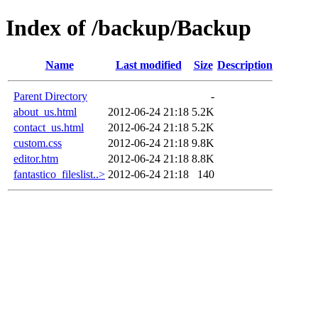
Index of /backup/Backup
Name
Last modified
Size
Description
Parent Directory
-
about_us.html
2012-06-24 21:18
5.2K
contact_us.html
2012-06-24 21:18
5.2K
custom.css
2012-06-24 21:18
9.8K
editor.htm
2012-06-24 21:18
8.8K
fantastico_fileslist..>
2012-06-24 21:18
140