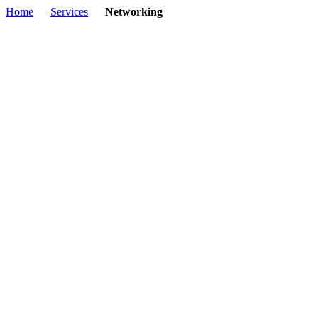
Home
Services
Networking