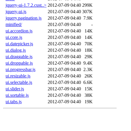
jquery-ui-1.7.2.cust..>
2012-07-09 04:40
299K
jquery-ui.js
2012-07-09 04:40
307K
jquery.pagination.js
2012-07-09 04:40
7.9K
minified/
2012-07-09 04:40
-
ui.accordion.js
2012-07-09 04:40
14K
ui.core.js
2012-07-09 04:40
14K
ui.datepicker.js
2012-07-09 04:40
70K
ui.dialog.js
2012-07-09 04:40
18K
ui.draggable.js
2012-07-09 04:40
29K
ui.droppable.js
2012-07-09 04:40
9.4K
ui.progressbar.js
2012-07-09 04:40
2.3K
ui.resizable.js
2012-07-09 04:40
26K
ui.selectable.js
2012-07-09 04:40
6.6K
ui.slider.js
2012-07-09 04:40
15K
ui.sortable.js
2012-07-09 04:40
38K
ui.tabs.js
2012-07-09 04:40
19K