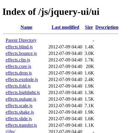
Index of /js/jquery-ui/ui
Name
Last modified
Size
Description
Parent Directory
-
effects.blind.js
2012-07-09 04:40
1.4K
effects.bounce.js
2012-07-09 04:40
3.0K
effects.clip.js
2012-07-09 04:40
1.7K
effects.core.js
2012-07-09 04:40
20K
effects.drop.js
2012-07-09 04:40
1.6K
effects.explode.js
2012-07-09 04:40
2.4K
effects.fold.js
2012-07-09 04:40
1.9K
effects.highlight.js
2012-07-09 04:40
1.3K
effects.pulsate.js
2012-07-09 04:40
1.5K
effects.scale.js
2012-07-09 04:40
7.1K
effects.shake.js
2012-07-09 04:40
1.9K
effects.slide.js
2012-07-09 04:40
1.6K
effects.transfer.js
2012-07-09 04:40
1.1K
i18n/
2012-07-09 04:40
-